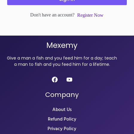
Don't have an account?
Register Now
Mexemy
Give a man a fish and you feed him for a day; teach
a man to fish and you feed him for a lifetime.
Company
About Us
Refund Policy
Privacy Policy