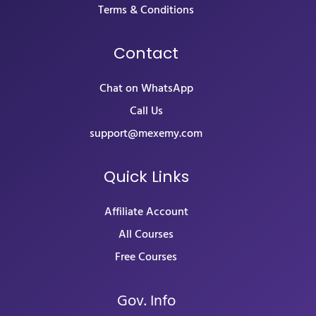
Terms & Conditions
Contact
Chat on WhatsApp
Call Us
support@mexemy.com
Quick Links
Affiliate Account
All Courses
Free Courses
Gov. Info