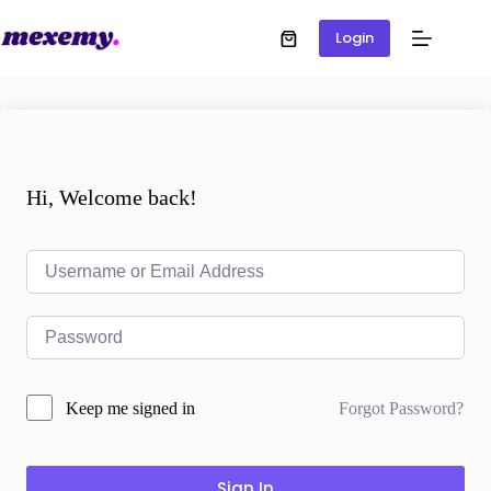
Login
Hi, Welcome back!
Forgot Password?
Keep me signed in
Sign In