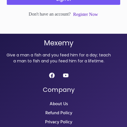
Don't have an account?
Register Now
Mexemy
Give a man a fish and you feed him for a day; teach
a man to fish and you feed him for a lifetime.
Company
About Us
Refund Policy
Privacy Policy