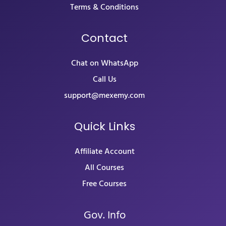
Terms & Conditions
Contact
Chat on WhatsApp
Call Us
support@mexemy.com
Quick Links
Affiliate Account
All Courses
Free Courses
Gov. Info