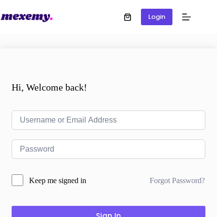
Login
Hi, Welcome back!
Forgot Password?
Keep me signed in
Sign In