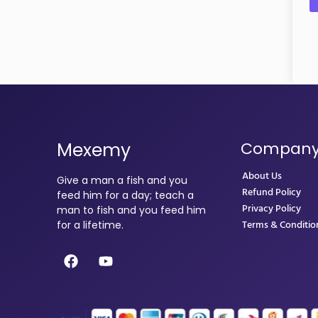
Mexemy
Compan
About Us
Give a man a fish and you
Refund Policy
feed him for a day; teach a
Privacy Policy
man to fish and you feed him
Terms & Conditio
for a lifetime.