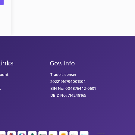
Gov. Info
Links
count
Trade License:
20221916794001304
s
BIN No: 004876442-0601
DBID No: 714248165