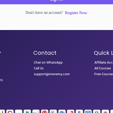
Don't have an account?
Register Now
y
Contact
Quick 
Chat on WhatsApp
Affiliate Ac
Call Us
All Courses
support@mexemy.com
Free Course
ns