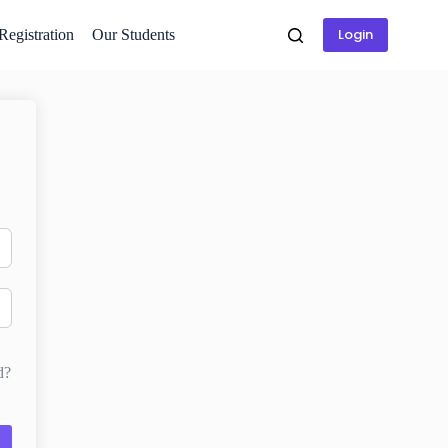
Login
 Registration
Our Students
d?