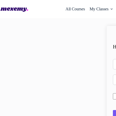
All Courses
My Classes
H