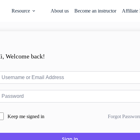
Resource
About us
Become an instructor
Affiliate
i, Welcome back!
Forgot Passwor
Keep me signed in
Sign In