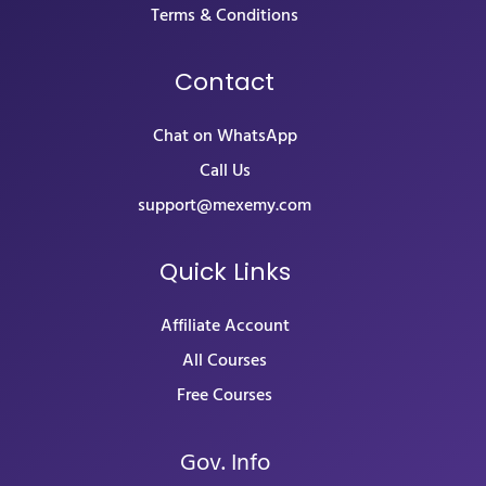
Terms & Conditions
Contact
Chat on WhatsApp
Call Us
support@mexemy.com
Quick Links
Affiliate Account
All Courses
Free Courses
Gov. Info