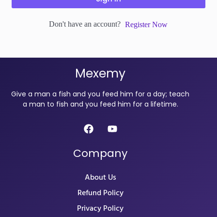
Don't have an account?
Register Now
Mexemy
Give a man a fish and you feed him for a day; teach
a man to fish and you feed him for a lifetime.
Company
About Us
Refund Policy
Privacy Policy