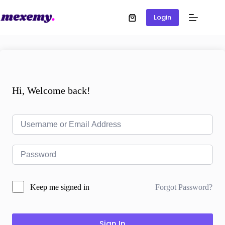
Login
Hi, Welcome back!
Forgot Password?
Keep me signed in
Sign In