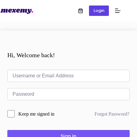
Login
Hi, Welcome back!
Forgot Password?
Keep me signed in
Sign In