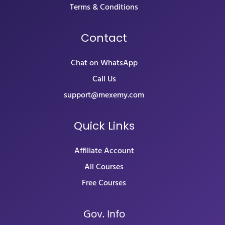
Terms & Conditions
Contact
Chat on WhatsApp
Call Us
support@mexemy.com
Quick Links
Affiliate Account
All Courses
Free Courses
Gov. Info