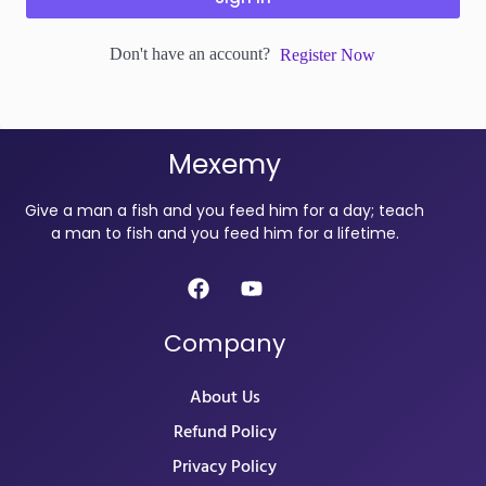
Don't have an account?
Register Now
Mexemy
Give a man a fish and you feed him for a day; teach
a man to fish and you feed him for a lifetime.
Company
About Us
Refund Policy
Privacy Policy