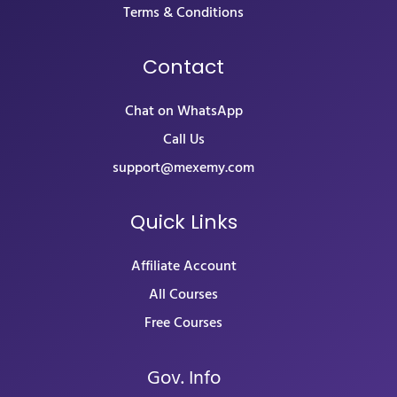
Terms & Conditions
Contact
Chat on WhatsApp
Call Us
support@mexemy.com
Quick Links
Affiliate Account
All Courses
Free Courses
Gov. Info