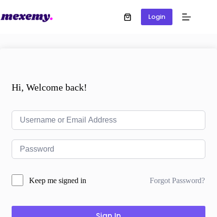
Login
Hi, Welcome back!
Forgot Password?
Keep me signed in
Sign In