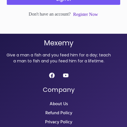
Don't have an account?
Register Now
Mexemy
Give a man a fish and you feed him for a day; teach
a man to fish and you feed him for a lifetime.
Company
About Us
Refund Policy
Privacy Policy