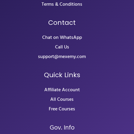
Terms & Conditions
Contact
Chat on WhatsApp
Call Us
support@mexemy.com
Quick Links
Affiliate Account
All Courses
Free Courses
Gov. Info