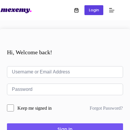
Login
Hi, Welcome back!
Forgot Password?
Keep me signed in
Sign In