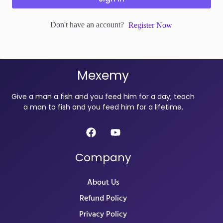
Don't have an account?
Register Now
Mexemy
Give a man a fish and you feed him for a day; teach
a man to fish and you feed him for a lifetime.
Company
About Us
Refund Policy
Privacy Policy