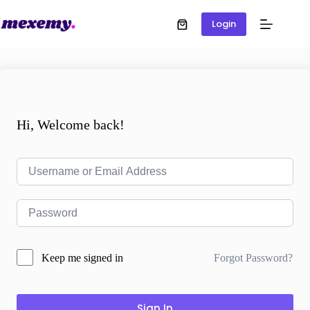
Login
Hi, Welcome back!
Forgot Password?
Keep me signed in
Sign In