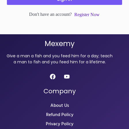
Don't have an account?
Register Now
Mexemy
Give a man a fish and you feed him for a day; teach
a man to fish and you feed him for a lifetime.
Company
About Us
Refund Policy
Privacy Policy