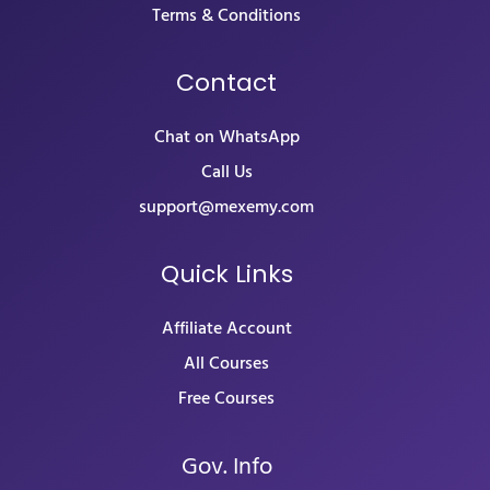
Terms & Conditions
Contact
Chat on WhatsApp
Call Us
support@mexemy.com
Quick Links
Affiliate Account
All Courses
Free Courses
Gov. Info