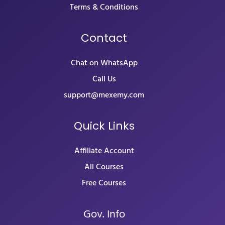
Terms & Conditions
Contact
Chat on WhatsApp
Call Us
support@mexemy.com
Quick Links
Affiliate Account
All Courses
Free Courses
Gov. Info