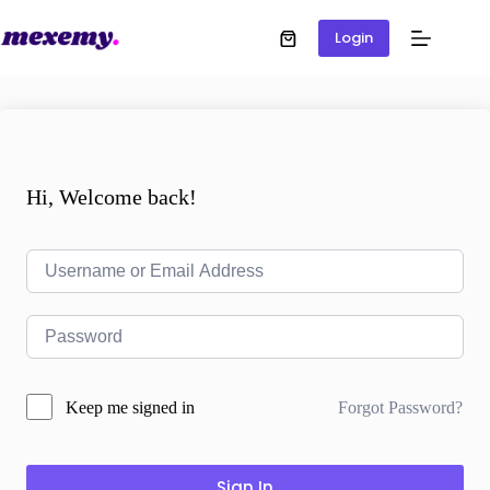
Login
Hi, Welcome back!
Forgot Password?
Keep me signed in
Sign In