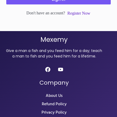
Don't have an account?
Register Now
Mexemy
Give a man a fish and you feed him for a day; teach
a man to fish and you feed him for a lifetime.
Company
About Us
Refund Policy
Privacy Policy