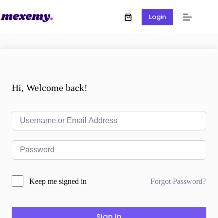
Login
Hi, Welcome back!
Forgot Password?
Keep me signed in
Sign In