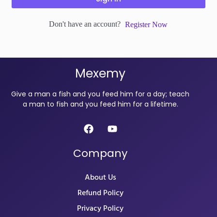
Don't have an account?
Register Now
Mexemy
Give a man a fish and you feed him for a day; teach
a man to fish and you feed him for a lifetime.
Company
About Us
Refund Policy
Privacy Policy