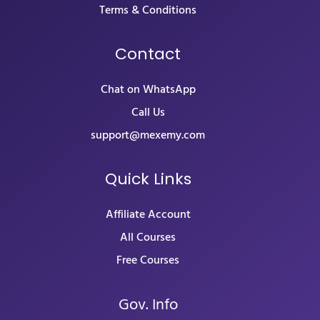
Terms & Conditions
Contact
Chat on WhatsApp
Call Us
support@mexemy.com
Quick Links
Affiliate Account
All Courses
Free Courses
Gov. Info