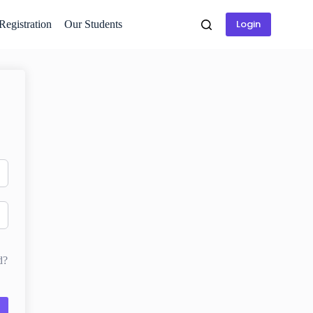
Login
 Registration
Our Students
d?