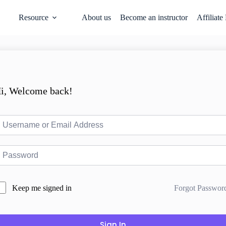
Resource
About us
Become an instructor
Affiliate
i, Welcome back!
Forgot Passwor
Keep me signed in
Sign In