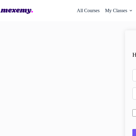
All Courses
My Classes
H