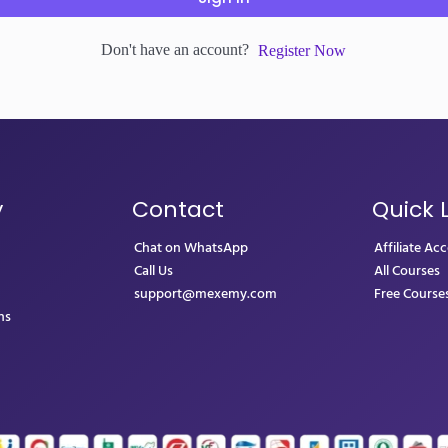
Don't have an account?
Register Now
y
Contact
Quick 
Chat on WhatsApp
Affiliate Ac
Call Us
All Courses
support@mexemy.com
Free Course
ns