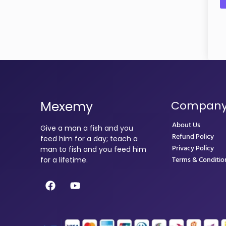
Mexemy
Compan
About Us
Give a man a fish and you
Refund Policy
feed him for a day; teach a
Privacy Policy
man to fish and you feed him
Terms & Conditio
for a lifetime.