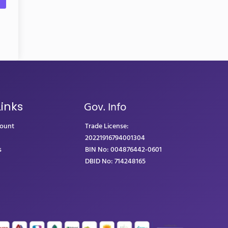
Gov. Info
Links
count
Trade License:
20221916794001304
s
BIN No: 004876442-0601
DBID No: 714248165