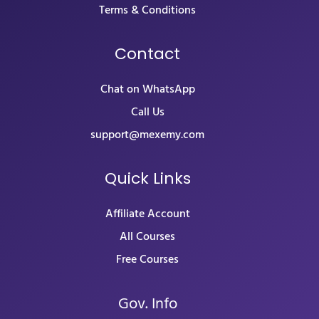
Terms & Conditions
Contact
Chat on WhatsApp
Call Us
support@mexemy.com
Quick Links
Affiliate Account
All Courses
Free Courses
Gov. Info