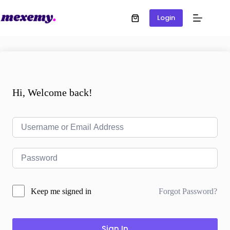
Login
Hi, Welcome back!
Forgot Password?
Keep me signed in
Sign In