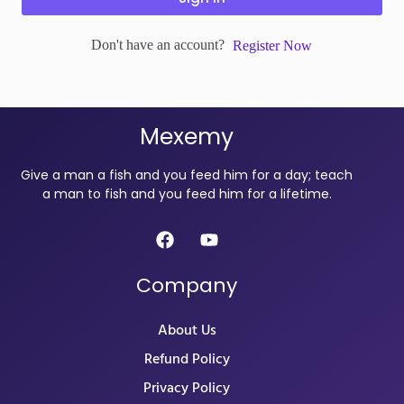
Don't have an account?
Register Now
Mexemy
Give a man a fish and you feed him for a day; teach
a man to fish and you feed him for a lifetime.
Company
About Us
Refund Policy
Privacy Policy