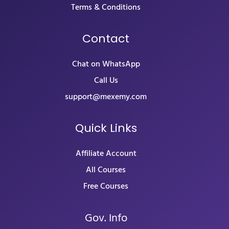
Terms & Conditions
Contact
Chat on WhatsApp
Call Us
support@mexemy.com
Quick Links
Affiliate Account
All Courses
Free Courses
Gov. Info