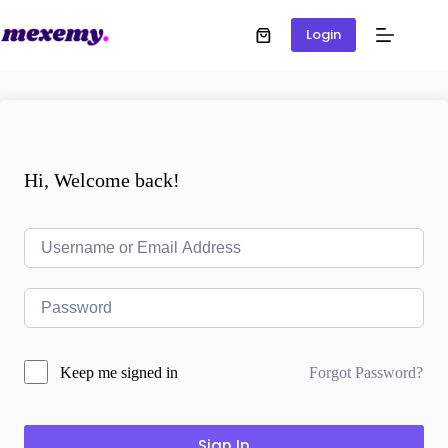
Login
Hi, Welcome back!
Forgot Password?
Keep me signed in
Sign In