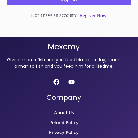
Don't have an account?
Register Now
Mexemy
Give a man a fish and you feed him for a day; teach
a man to fish and you feed him for a lifetime.
Company
About Us
Refund Policy
Privacy Policy