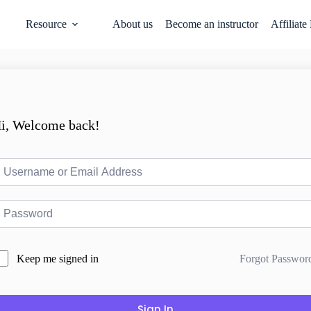
Resource
About us
Become an instructor
Affiliate
i, Welcome back!
Forgot Passwor
Keep me signed in
Sign In