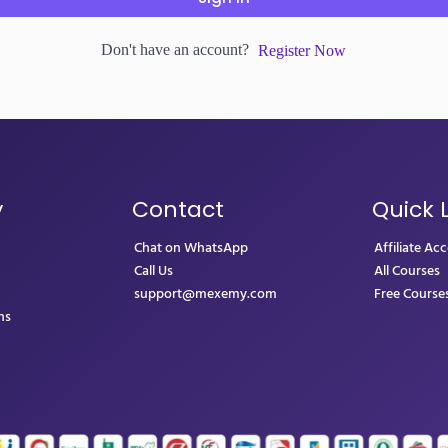
Don't have an account?
Register Now
y
Contact
Quick 
Chat on WhatsApp
Affiliate Ac
Call Us
All Courses
support@mexemy.com
Free Course
ns