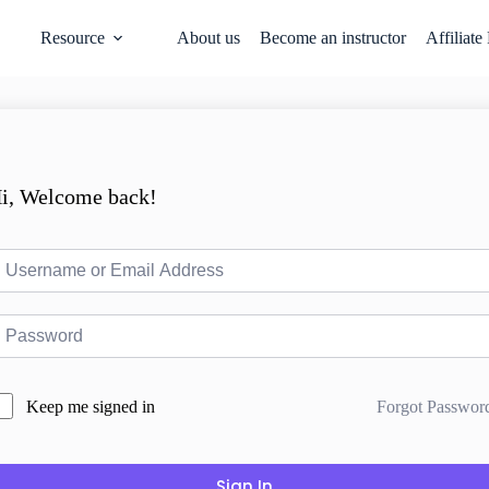
Resource
About us
Become an instructor
Affiliate
i, Welcome back!
Forgot Passwor
Keep me signed in
Sign In