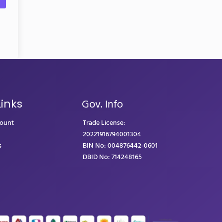
Gov. Info
Links
count
Trade License:
20221916794001304
s
BIN No: 004876442-0601
DBID No: 714248165