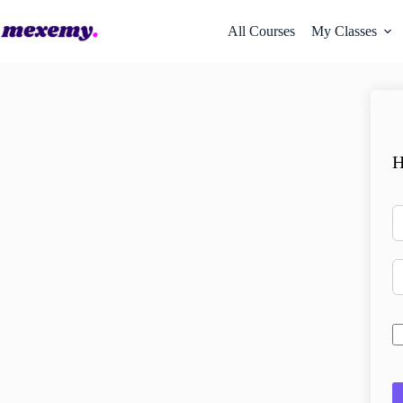
All Courses
My Classes
H