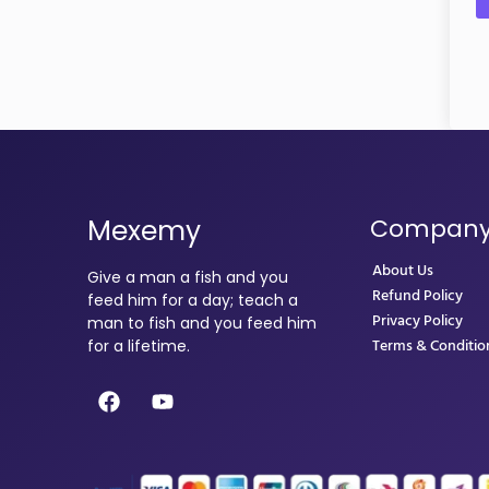
Mexemy
Compan
About Us
Give a man a fish and you
Refund Policy
feed him for a day; teach a
Privacy Policy
man to fish and you feed him
Terms & Conditio
for a lifetime.