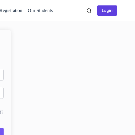
Login
 Registration
Our Students
d?