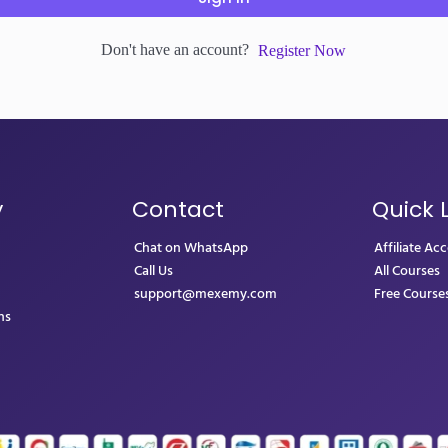
Don't have an account?
Register Now
y
Contact
Quick 
Chat on WhatsApp
Affiliate Ac
Call Us
All Courses
support@mexemy.com
Free Course
ns