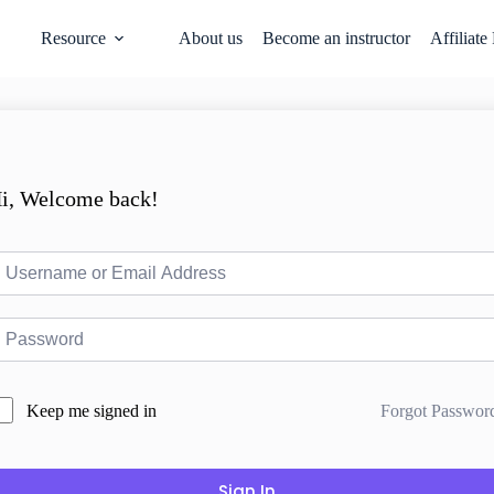
Resource
About us
Become an instructor
Affiliate
i, Welcome back!
Forgot Passwor
Keep me signed in
Sign In