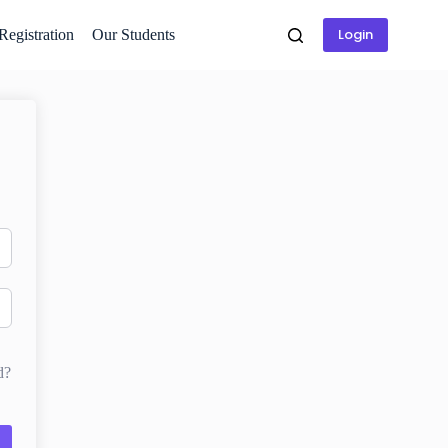
Login
 Registration
Our Students
d?