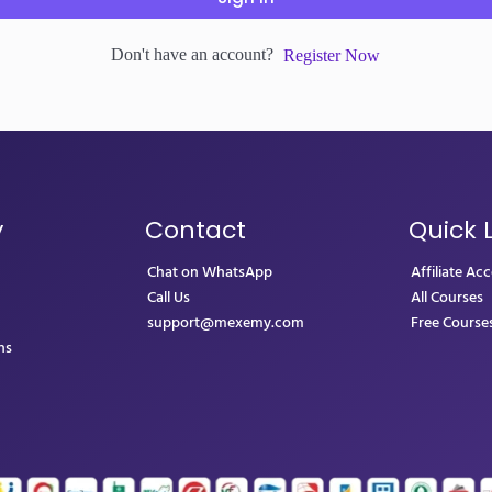
Don't have an account?
Register Now
y
Contact
Quick 
Chat on WhatsApp
Affiliate Ac
Call Us
All Courses
support@mexemy.com
Free Course
ns