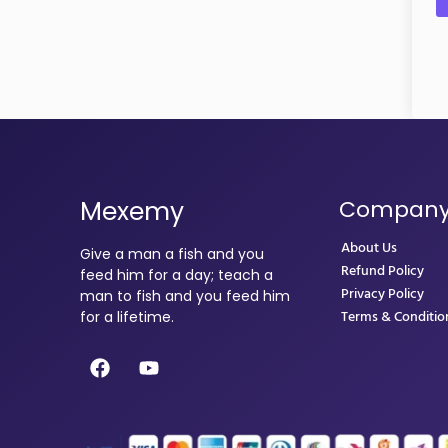
Mexemy
Compan
About Us
Give a man a fish and you
Refund Policy
feed him for a day; teach a
Privacy Policy
man to fish and you feed him
Terms & Conditio
for a lifetime.