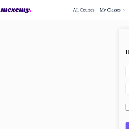
All Courses
My Classes
H