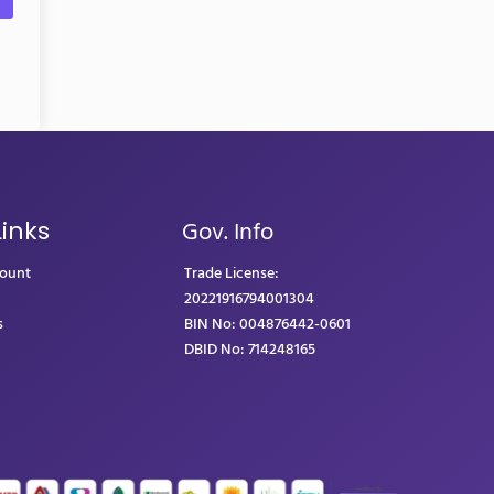
Gov. Info
Links
count
Trade License:
20221916794001304
s
BIN No: 004876442-0601
DBID No: 714248165