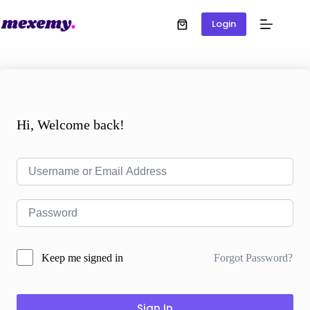
Login
Hi, Welcome back!
Forgot Password?
Keep me signed in
Sign In