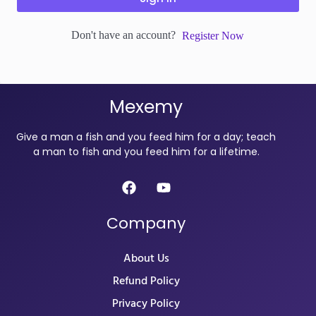
Don't have an account?
Register Now
Mexemy
Give a man a fish and you feed him for a day; teach
a man to fish and you feed him for a lifetime.
Company
About Us
Refund Policy
Privacy Policy