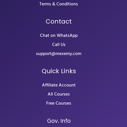
Terms & Conditions
Contact
Chat on WhatsApp
Call Us
support@mexemy.com
Quick Links
Affiliate Account
All Courses
Free Courses
Gov. Info