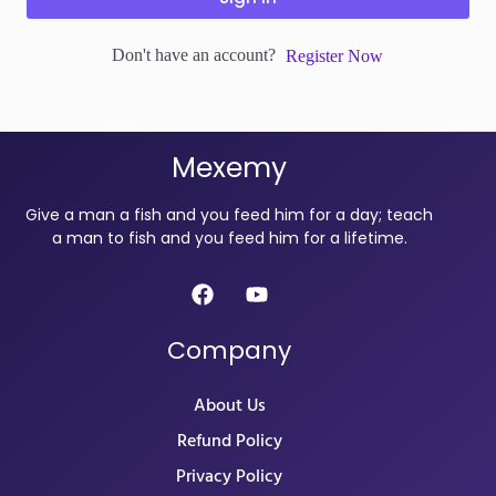
Don't have an account?
Register Now
Mexemy
Give a man a fish and you feed him for a day; teach
a man to fish and you feed him for a lifetime.
Company
About Us
Refund Policy
Privacy Policy