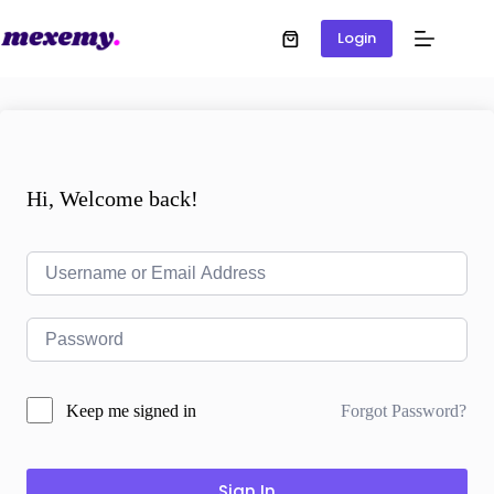
Login
Hi, Welcome back!
Forgot Password?
Keep me signed in
Sign In