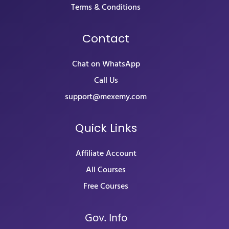
Terms & Conditions
Contact
Chat on WhatsApp
Call Us
support@mexemy.com
Quick Links
Affiliate Account
All Courses
Free Courses
Gov. Info