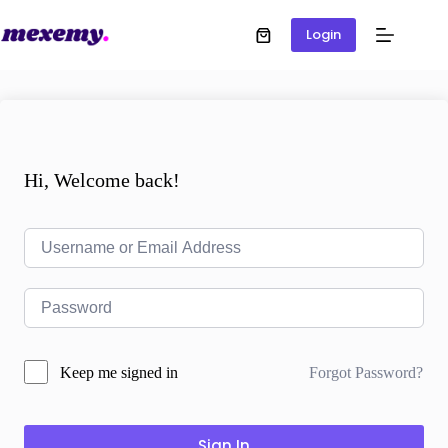
Login
Hi, Welcome back!
Forgot Password?
Keep me signed in
Sign In