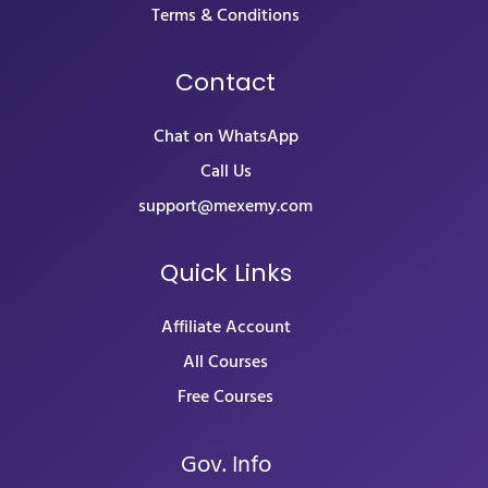
Terms & Conditions
Contact
Chat on WhatsApp
Call Us
support@mexemy.com
Quick Links
Affiliate Account
All Courses
Free Courses
Gov. Info