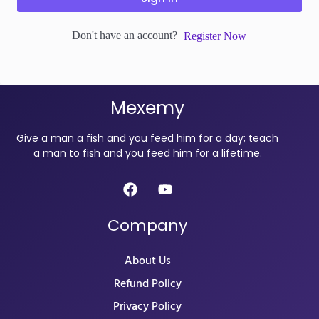
Don't have an account?
Register Now
Mexemy
Give a man a fish and you feed him for a day; teach
a man to fish and you feed him for a lifetime.
Company
About Us
Refund Policy
Privacy Policy