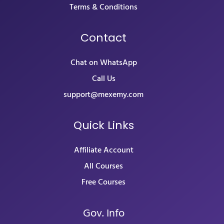
Terms & Conditions
Contact
Chat on WhatsApp
Call Us
support@mexemy.com
Quick Links
Affiliate Account
All Courses
Free Courses
Gov. Info