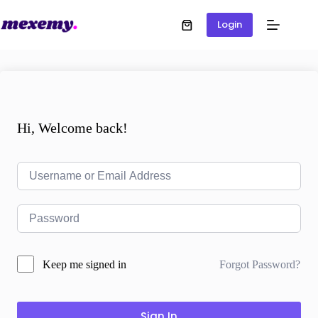
Login
Hi, Welcome back!
Forgot Password?
Keep me signed in
Sign In