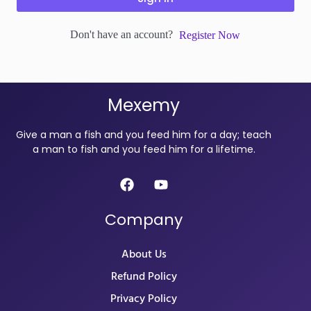
Don't have an account?
Register Now
Mexemy
Give a man a fish and you feed him for a day; teach
a man to fish and you feed him for a lifetime.
Company
About Us
Refund Policy
Privacy Policy