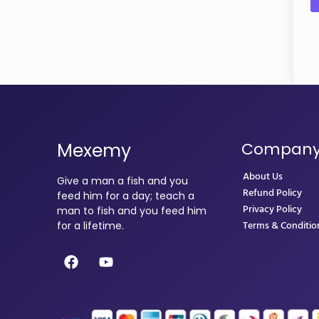
Mexemy
Compan
About Us
Give a man a fish and you
Refund Policy
feed him for a day; teach a
Privacy Policy
man to fish and you feed him
Terms & Conditio
for a lifetime.