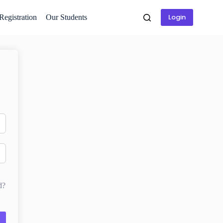
Login
 Registration
Our Students
d?