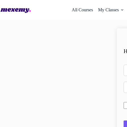
All Courses
My Classes
H