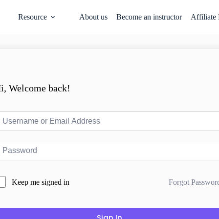
Resource
About us
Become an instructor
Affiliate
i, Welcome back!
Forgot Passwor
Keep me signed in
Sign In