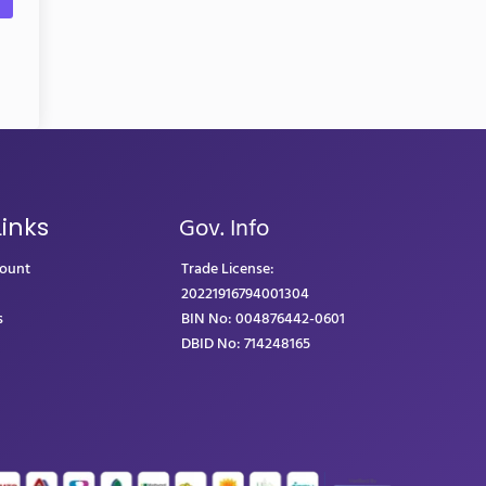
Gov. Info
Links
count
Trade License:
20221916794001304
s
BIN No: 004876442-0601
DBID No: 714248165