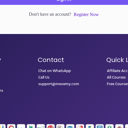
Don't have an account?
Register Now
y
Contact
Quick 
Chat on WhatsApp
Affiliate Ac
Call Us
All Courses
support@mexemy.com
Free Course
ns