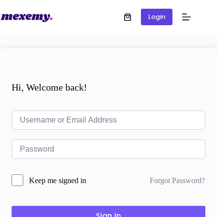
Login
Hi, Welcome back!
Forgot Password?
Keep me signed in
Sign In