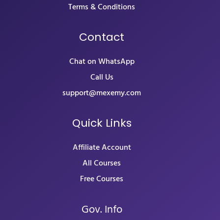
Terms & Conditions
Contact
Chat on WhatsApp
Call Us
support@mexemy.com
Quick Links
Affiliate Account
All Courses
Free Courses
Gov. Info