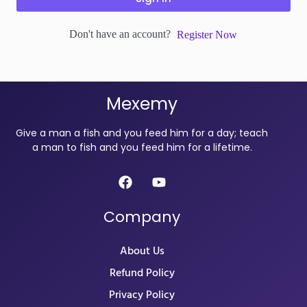
Don't have an account?
Register Now
Mexemy
Give a man a fish and you feed him for a day; teach
a man to fish and you feed him for a lifetime.
Company
About Us
Refund Policy
Privacy Policy