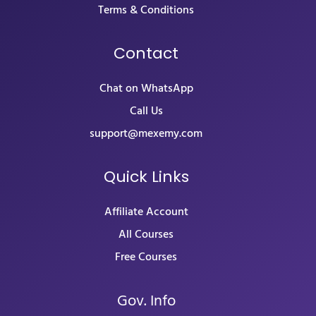
Terms & Conditions
Contact
Chat on WhatsApp
Call Us
support@mexemy.com
Quick Links
Affiliate Account
All Courses
Free Courses
Gov. Info