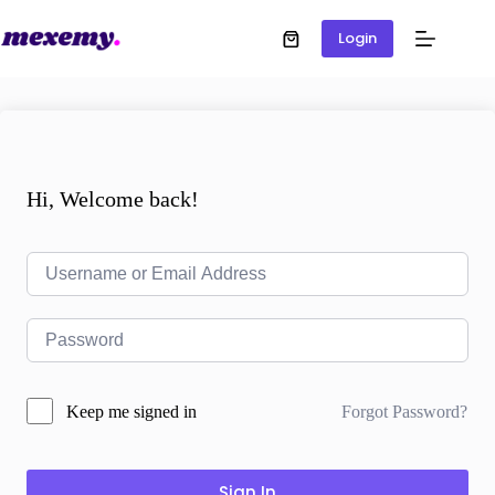
Login
Hi, Welcome back!
Forgot Password?
Keep me signed in
Sign In