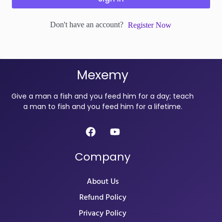
Don't have an account?
Register Now
Mexemy
Give a man a fish and you feed him for a day; teach
a man to fish and you feed him for a lifetime.
Company
About Us
Refund Policy
Privacy Policy