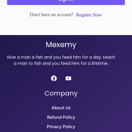
Don't have an account?
Register Now
Mexemy
Give a man a fish and you feed him for a day; teach
a man to fish and you feed him for a lifetime.
Company
About Us
Refund Policy
Privacy Policy