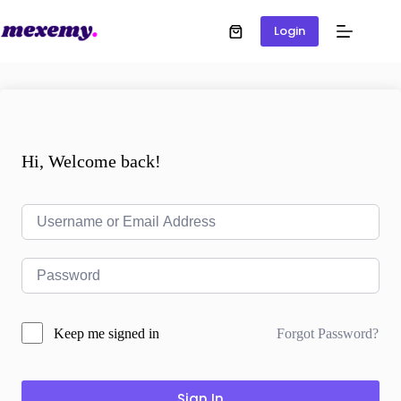
Login
Hi, Welcome back!
Forgot Password?
Keep me signed in
Sign In