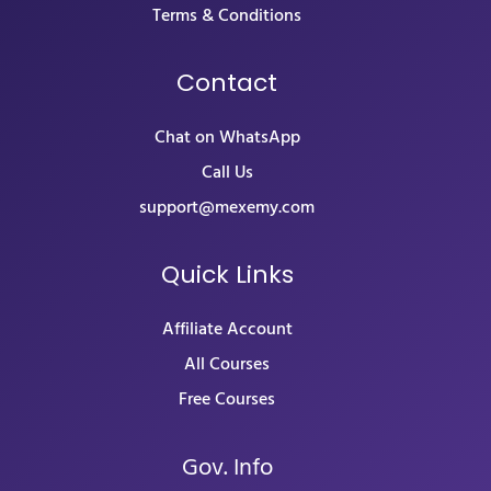
Terms & Conditions
Contact
Chat on WhatsApp
Call Us
support@mexemy.com
Quick Links
Affiliate Account
All Courses
Free Courses
Gov. Info