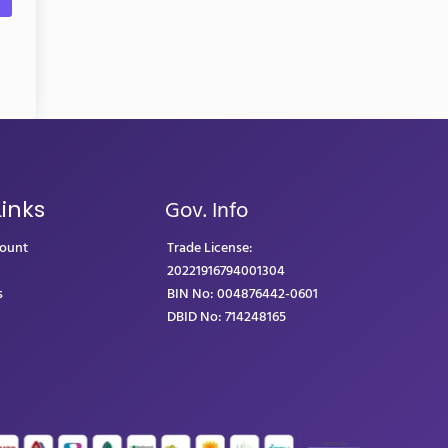
Gov. Info
Links
count
Trade License:
20221916794001304
s
BIN No: 004876442-0601
DBID No: 714248165