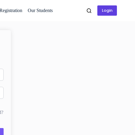
Login
 Registration
Our Students
d?