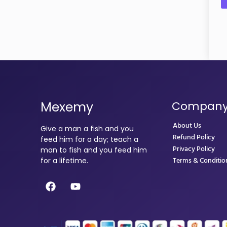
Mexemy
Compan
About Us
Give a man a fish and you
Refund Policy
feed him for a day; teach a
Privacy Policy
man to fish and you feed him
Terms & Conditio
for a lifetime.