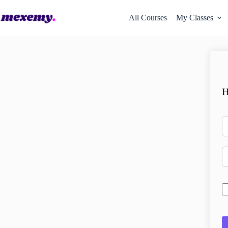
All Courses
My Classes
H