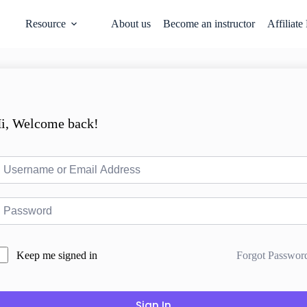
Resource
About us
Become an instructor
Affiliate
i, Welcome back!
Forgot Passwor
Keep me signed in
Sign In