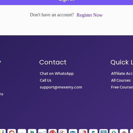
Don't have an account?
Register Now
y
Contact
Quick 
Chat on WhatsApp
Affiliate Ac
Call Us
All Courses
support@mexemy.com
Free Course
ns