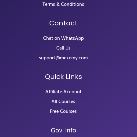
Terms & Conditions
Contact
Chat on WhatsApp
Call Us
support@mexemy.com
Quick Links
Affiliate Account
All Courses
Free Courses
Gov. Info