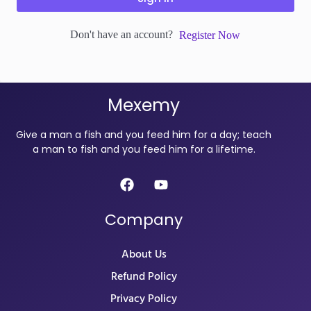
Don't have an account?
Register Now
Mexemy
Give a man a fish and you feed him for a day; teach
a man to fish and you feed him for a lifetime.
Company
About Us
Refund Policy
Privacy Policy