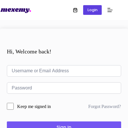
Login
Hi, Welcome back!
Forgot Password?
Keep me signed in
Sign In