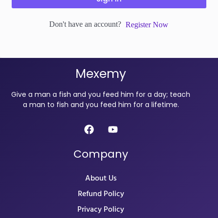
Don't have an account?
Register Now
Mexemy
Give a man a fish and you feed him for a day; teach
a man to fish and you feed him for a lifetime.
Company
About Us
Refund Policy
Privacy Policy