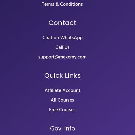
Terms & Conditions
Contact
Chat on WhatsApp
Call Us
support@mexemy.com
Quick Links
Affiliate Account
All Courses
Free Courses
Gov. Info