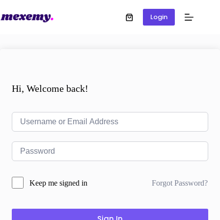
Login
Hi, Welcome back!
Forgot Password?
Keep me signed in
Sign In