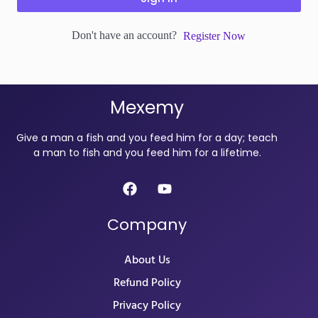
Don't have an account?
Register Now
Mexemy
Give a man a fish and you feed him for a day; teach
a man to fish and you feed him for a lifetime.
Company
About Us
Refund Policy
Privacy Policy