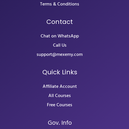
Terms & Conditions
Contact
Chat on WhatsApp
Call Us
support@mexemy.com
Quick Links
Affiliate Account
All Courses
Free Courses
Gov. Info