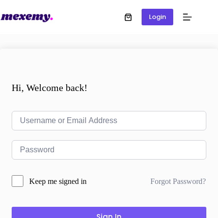
Login
Hi, Welcome back!
Forgot Password?
Keep me signed in
Sign In