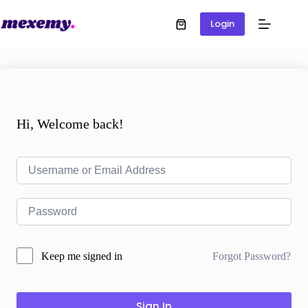
Login
Hi, Welcome back!
Forgot Password?
Keep me signed in
Sign In