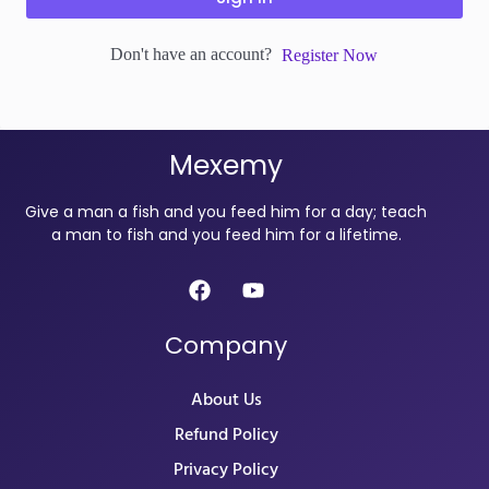
Don't have an account?
Register Now
Mexemy
Give a man a fish and you feed him for a day; teach
a man to fish and you feed him for a lifetime.
Company
About Us
Refund Policy
Privacy Policy