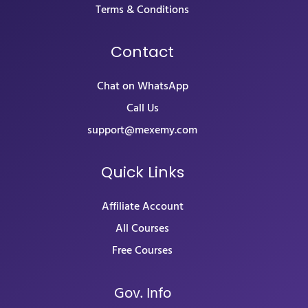
Terms & Conditions
Contact
Chat on WhatsApp
Call Us
support@mexemy.com
Quick Links
Affiliate Account
All Courses
Free Courses
Gov. Info