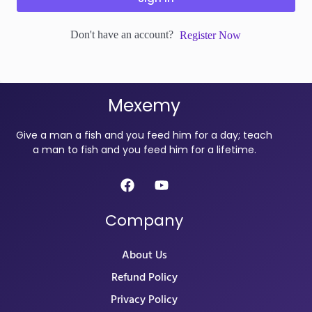
Don't have an account?
Register Now
Mexemy
Give a man a fish and you feed him for a day; teach
a man to fish and you feed him for a lifetime.
Company
About Us
Refund Policy
Privacy Policy