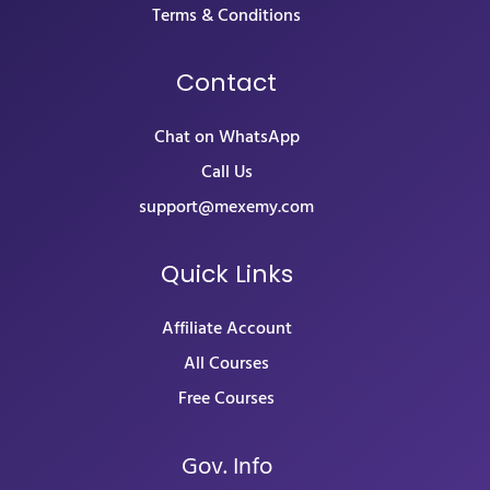
Terms & Conditions
Contact
Chat on WhatsApp
Call Us
support@mexemy.com
Quick Links
Affiliate Account
All Courses
Free Courses
Gov. Info