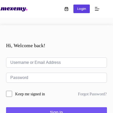
Login
Hi, Welcome back!
Forgot Password?
Keep me signed in
Sign In