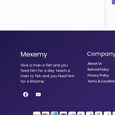
Mexemy
Compan
About Us
Give a man a fish and you
Refund Policy
feed him for a day; teach a
Privacy Policy
man to fish and you feed him
Terms & Conditio
for a lifetime.