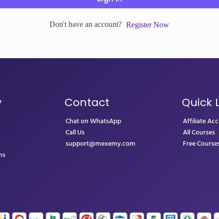
Don't have an account?
Register Now
y
Contact
Quick 
Chat on WhatsApp
Affiliate Ac
Call Us
All Courses
support@mexemy.com
Free Course
ns