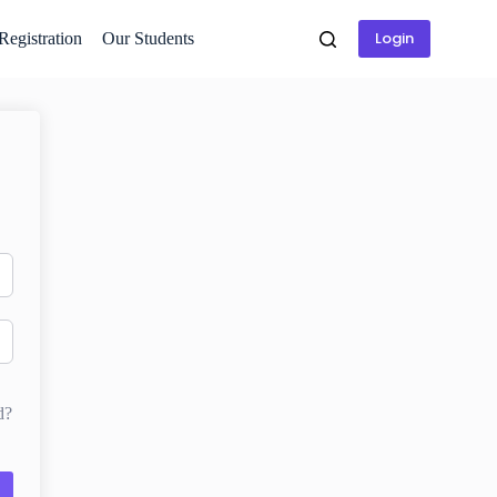
Login
 Registration
Our Students
d?