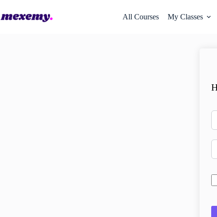
All Courses
My Classes
H