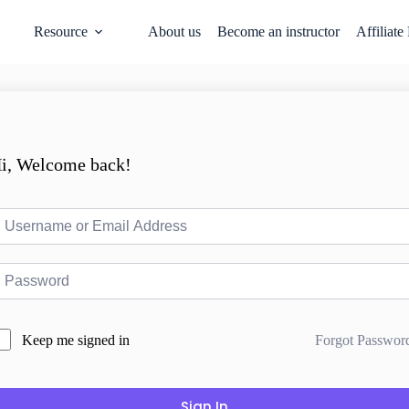
Resource
About us
Become an instructor
Affiliate
i, Welcome back!
Forgot Passwor
Keep me signed in
Sign In