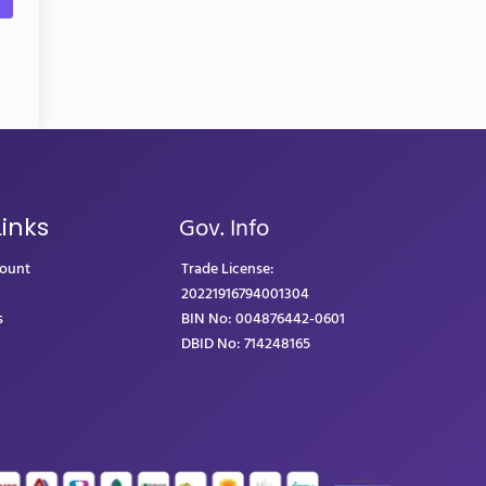
Gov. Info
Links
count
Trade License:
20221916794001304
s
BIN No: 004876442-0601
DBID No: 714248165