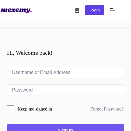
Login
Hi, Welcome back!
Forgot Password?
Keep me signed in
Sign In