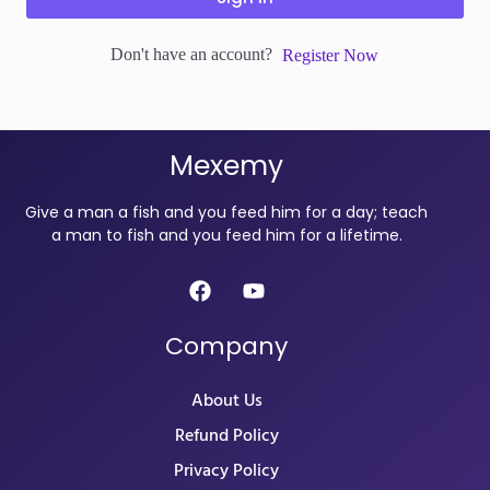
Don't have an account?
Register Now
Mexemy
Give a man a fish and you feed him for a day; teach
a man to fish and you feed him for a lifetime.
Company
About Us
Refund Policy
Privacy Policy