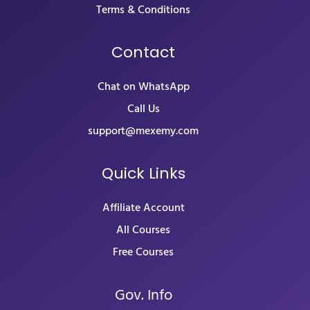
Terms & Conditions
Contact
Chat on WhatsApp
Call Us
support@mexemy.com
Quick Links
Affiliate Account
All Courses
Free Courses
Gov. Info