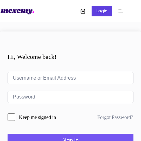
Login
Hi, Welcome back!
Forgot Password?
Keep me signed in
Sign In