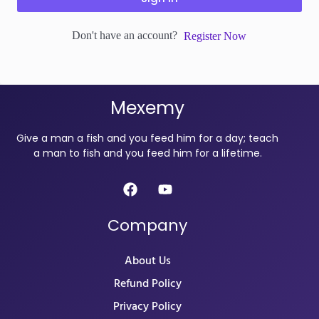
Don't have an account?
Register Now
Mexemy
Give a man a fish and you feed him for a day; teach
a man to fish and you feed him for a lifetime.
Company
About Us
Refund Policy
Privacy Policy