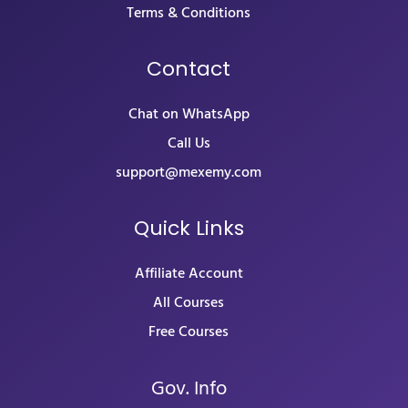
Terms & Conditions
Contact
Chat on WhatsApp
Call Us
support@mexemy.com
Quick Links
Affiliate Account
All Courses
Free Courses
Gov. Info