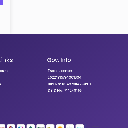
Gov. Info
Links
count
Trade License:
20221916794001304
s
BIN No: 004876442-0601
DBID No: 714248165