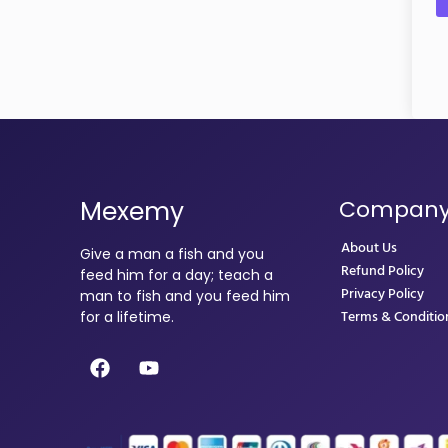
Mexemy
Compan
About Us
Give a man a fish and you
Refund Policy
feed him for a day; teach a
Privacy Policy
man to fish and you feed him
Terms & Conditio
for a lifetime.