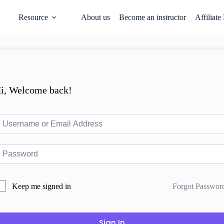
Resource
About us
Become an instructor
Affiliate
i, Welcome back!
Forgot Passwor
Keep me signed in
Sign In