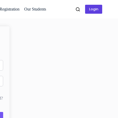
Login
 Registration
Our Students
d?