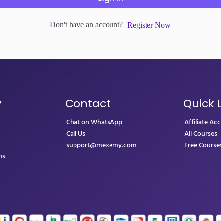
Don't have an account?
Register Now
y
Contact
Quick 
Chat on WhatsApp
Affiliate Ac
Call Us
All Courses
support@mexemy.com
Free Course
ns