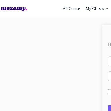
All Courses
My Classes
H