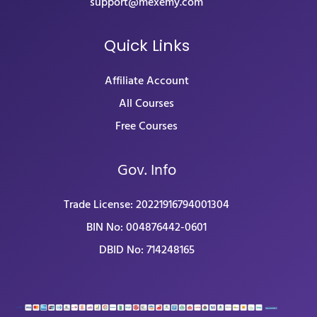
support@mexemy.com
Quick Links
Affiliate Account
All Courses
Free Courses
Gov. Info
Trade License: 20221916794001304
BIN No: 004876442-0601
DBID No: 714248165