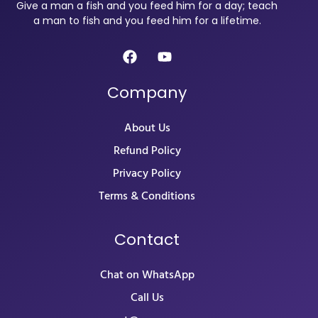
Give a man a fish and you feed him for a day; teach
a man to fish and you feed him for a lifetime.
Company
About Us
Refund Policy
Privacy Policy
Terms & Conditions
Contact
Chat on WhatsApp
Call Us