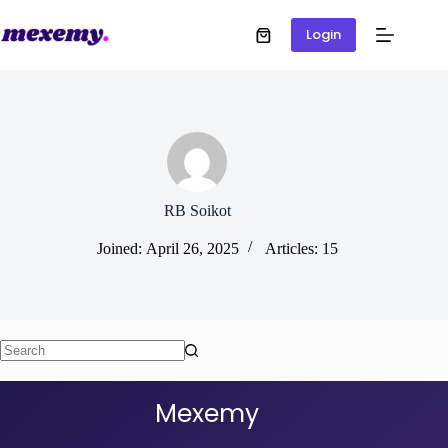
Login
RB Soikot
Joined: April 26, 2025
Articles: 15
Mexemy