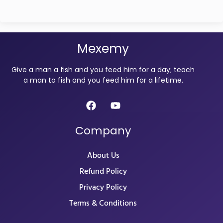
Mexemy
Give a man a fish and you feed him for a day; teach
a man to fish and you feed him for a lifetime.
Company
About Us
Refund Policy
Privacy Policy
Terms & Conditions