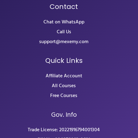
Contact
Chat on WhatsApp
Call Us
support@mexemy.com
Quick Links
Affiliate Account
All Courses
Free Courses
Gov. Info
Trade License: 20221916794001304