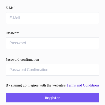
E-Mail
Password
Password confirmation
By signing up, I agree with the website's
Terms and Conditions
Register