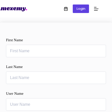
Login
First Name
Last Name
User Name