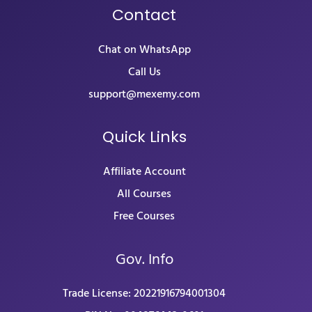
Contact
Chat on WhatsApp
Call Us
support@mexemy.com
Quick Links
Affiliate Account
All Courses
Free Courses
Gov. Info
Trade License: 20221916794001304