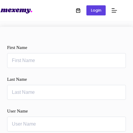
Login
First Name
Last Name
User Name