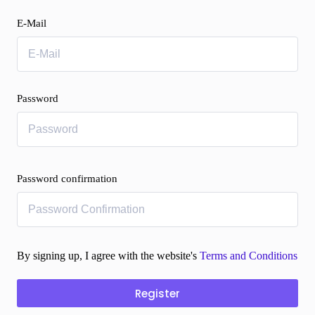
E-Mail
Password
Password confirmation
By signing up, I agree with the website's
Terms and Conditions
Register