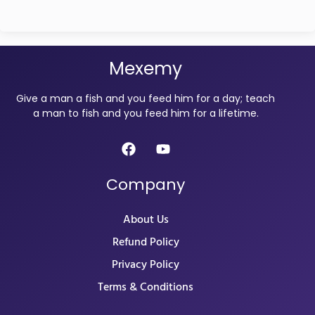
Mexemy
Give a man a fish and you feed him for a day; teach
a man to fish and you feed him for a lifetime.
Company
About Us
Refund Policy
Privacy Policy
Terms & Conditions