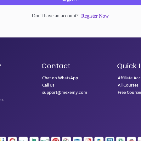
Don't have an account?
Register Now
y
Contact
Quick 
Chat on WhatsApp
Affiliate Ac
Call Us
All Courses
support@mexemy.com
Free Course
ns