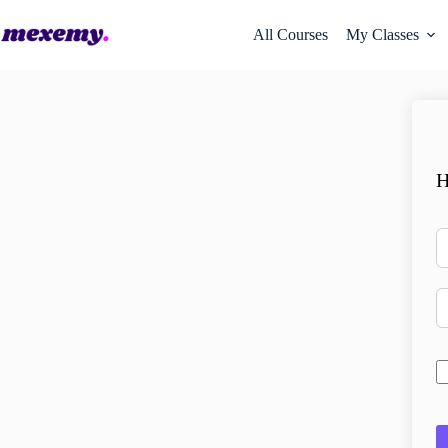
All Courses
My Classes
H