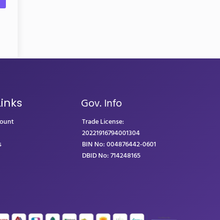
Gov. Info
Links
count
Trade License:
20221916794001304
s
BIN No: 004876442-0601
DBID No: 714248165