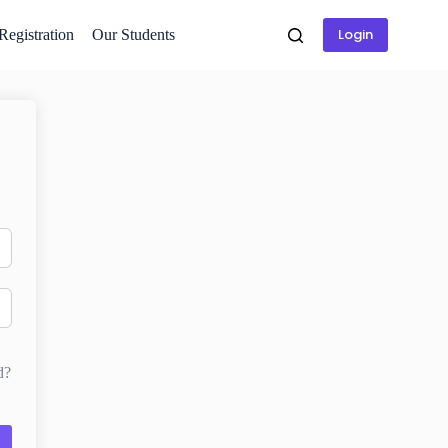
Login
 Registration
Our Students
d?