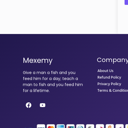
Mexemy
Compan
About Us
Give a man a fish and you
Refund Policy
feed him for a day; teach a
Privacy Policy
man to fish and you feed him
Terms & Conditio
for a lifetime.