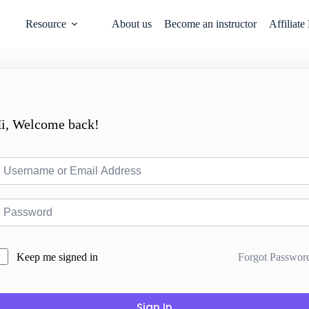
Resource
About us
Become an instructor
Affiliate
i, Welcome back!
Forgot Passwor
Keep me signed in
Sign In