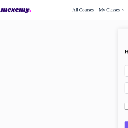
All Courses
My Classes
H