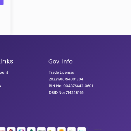
Gov. Info
Links
count
Trade License:
20221916794001304
s
BIN No: 004876442-0601
DBID No: 714248165