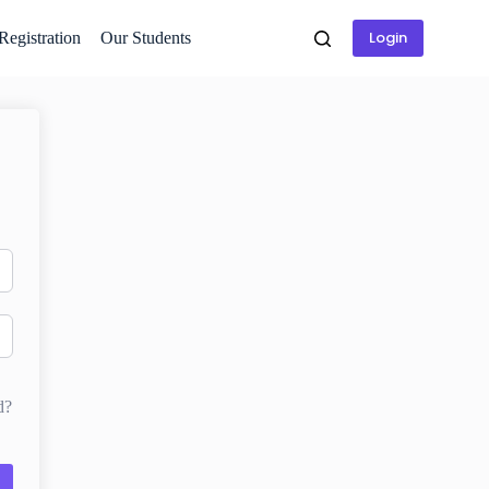
Login
 Registration
Our Students
d?