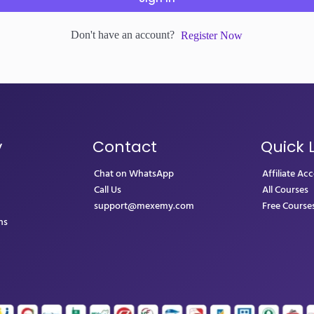
Don't have an account?
Register Now
y
Contact
Quick 
Chat on WhatsApp
Affiliate Ac
Call Us
All Courses
support@mexemy.com
Free Course
ns