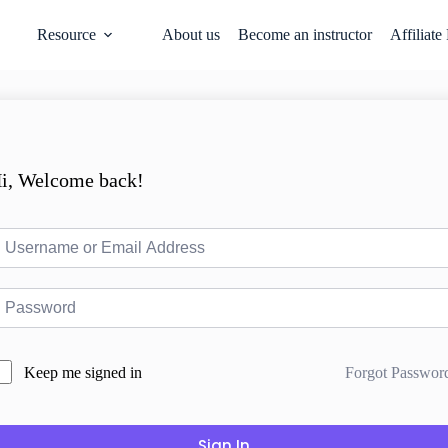
Resource
About us
Become an instructor
Affiliate
i, Welcome back!
Forgot Passwor
Keep me signed in
Sign In