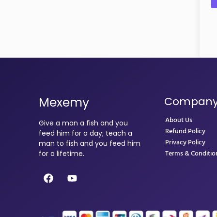
Mexemy
Compan
About Us
Give a man a fish and you
Refund Policy
feed him for a day; teach a
Privacy Policy
man to fish and you feed him
Terms & Conditio
for a lifetime.