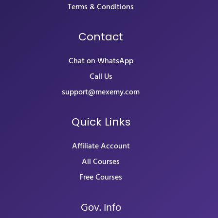
Terms & Conditions
Contact
Chat on WhatsApp
Call Us
support@mexemy.com
Quick Links
Affiliate Account
All Courses
Free Courses
Gov. Info