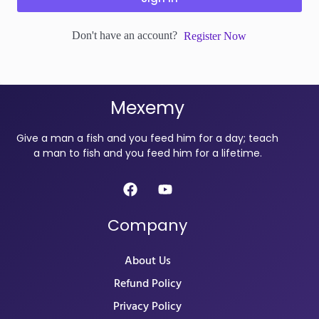
Don't have an account?
Register Now
Mexemy
Give a man a fish and you feed him for a day; teach
a man to fish and you feed him for a lifetime.
Company
About Us
Refund Policy
Privacy Policy