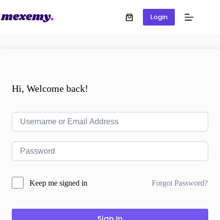
Login
Hi, Welcome back!
Forgot Password?
Keep me signed in
Sign In