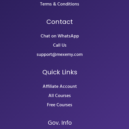
Terms & Conditions
Contact
Chat on WhatsApp
Call Us
support@mexemy.com
Quick Links
Affiliate Account
All Courses
Free Courses
Gov. Info