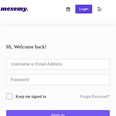
Login
Hi, Welcome back!
Forgot Password?
Keep me signed in
Sign In