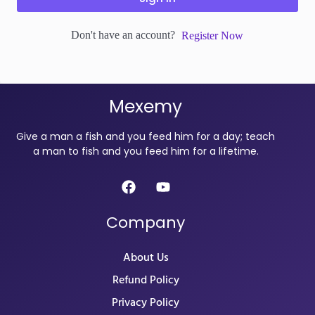
Don't have an account?
Register Now
Mexemy
Give a man a fish and you feed him for a day; teach
a man to fish and you feed him for a lifetime.
Company
About Us
Refund Policy
Privacy Policy