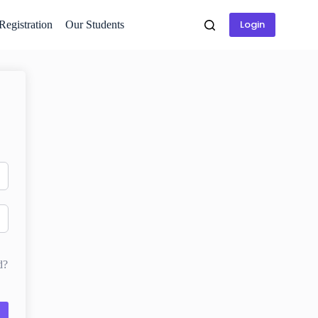
Login
 Registration
Our Students
d?