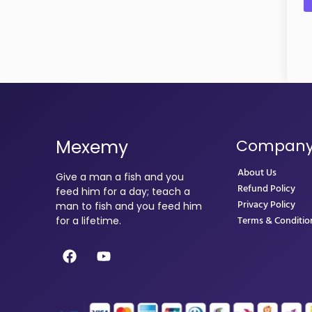
Mexemy
Compan
About Us
Give a man a fish and you
Refund Policy
feed him for a day; teach a
Privacy Policy
man to fish and you feed him
Terms & Conditio
for a lifetime.