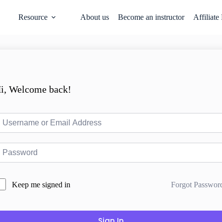
Resource
About us
Become an instructor
Affiliate
i, Welcome back!
Forgot Passwor
Keep me signed in
Sign In