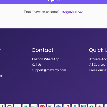
Don't have an account?
Register Now
y
Contact
Quick 
Chat on WhatsApp
Affiliate Ac
Call Us
All Courses
support@mexemy.com
Free Course
ns