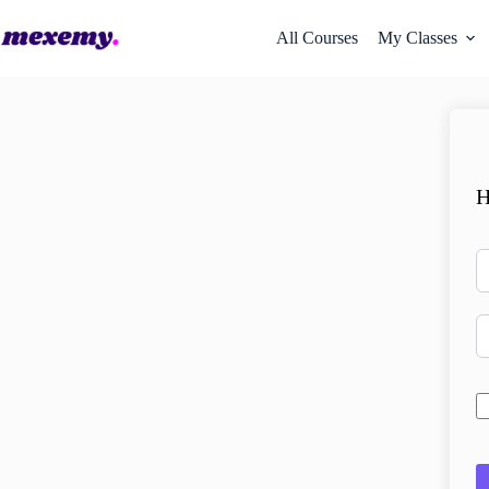
All Courses
My Classes
H