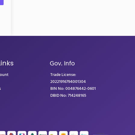
Gov. Info
Links
count
Trade License:
20221916794001304
s
BIN No: 004876442-0601
DBID No: 714248165